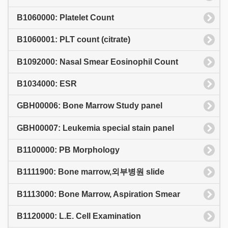
B1060000: Platelet Count
B1060001: PLT count (citrate)
B1092000: Nasal Smear Eosinophil Count
B1034000: ESR
GBH00006: Bone Marrow Study panel
GBH00007: Leukemia special stain panel
B1100000: PB Morphology
B1111900: Bone marrow,외부병원 slide
B1113000: Bone Marrow, Aspiration Smear
B1120000: L.E. Cell Examination