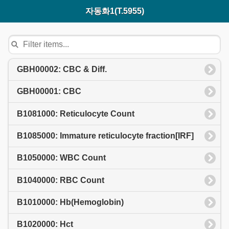
자동화1(T.5955)
GBH00002: CBC & Diff.
GBH00001: CBC
B1081000: Reticulocyte Count
B1085000: Immature reticulocyte fraction[IRF]
B1050000: WBC Count
B1040000: RBC Count
B1010000: Hb(Hemoglobin)
B1020000: Hct