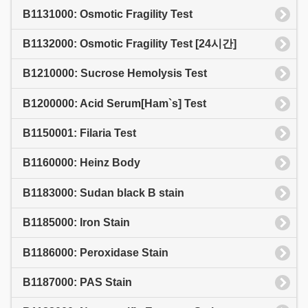
B1131000: Osmotic Fragility Test
B1132000: Osmotic Fragility Test [24시간]
B1210000: Sucrose Hemolysis Test
B1200000: Acid Serum[Ham`s] Test
B1150001: Filaria Test
B1160000: Heinz Body
B1183000: Sudan black B stain
B1185000: Iron Stain
B1186000: Peroxidase Stain
B1187000: PAS Stain