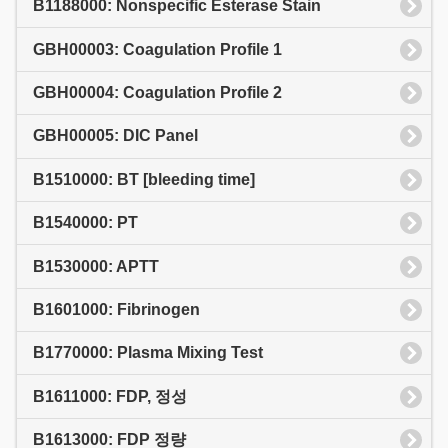
B1188000: Nonspecific Esterase Stain
GBH00003: Coagulation Profile 1
GBH00004: Coagulation Profile 2
GBH00005: DIC Panel
B1510000: BT [bleeding time]
B1540000: PT
B1530000: APTT
B1601000: Fibrinogen
B1770000: Plasma Mixing Test
B1611000: FDP, 정성
B1613000: FDP 정량