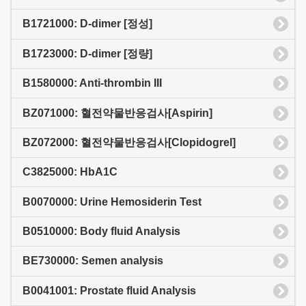
B1721000: D-dimer [정성]
B1723000: D-dimer [정량]
B1580000: Anti-thrombin III
BZ071000: 혈전약물반응검사[Aspirin]
BZ072000: 혈전약물반응검사[Clopidogrel]
C3825000: HbA1C
B0070000: Urine Hemosiderin Test
B0510000: Body fluid Analysis
BE730000: Semen analysis
B0041001: Prostate fluid Analysis